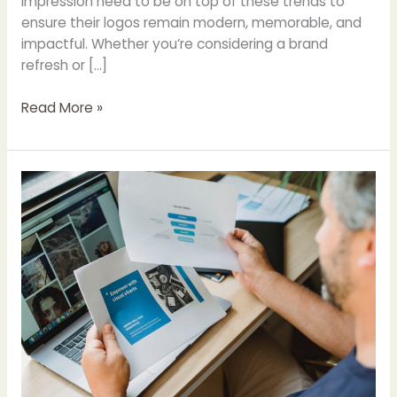
impression need to be on top of these trends to
ensure their logos remain modern, memorable, and
impactful. Whether you’re considering a brand
refresh or […]
Read More »
Pro
Graphic
Designer
Tips
For
Making
A
Flyer