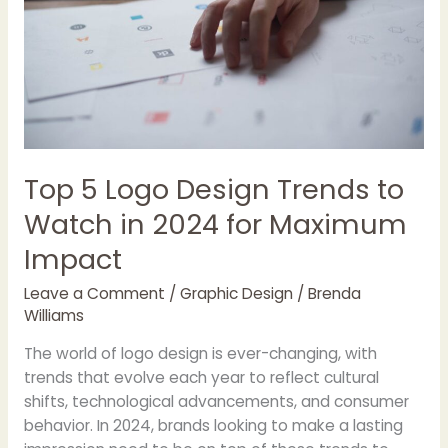
to
Watch
in
2024
for
Maximum
Impact
Top 5 Logo Design Trends to
Watch in 2024 for Maximum
Impact
Leave a Comment
/
Graphic Design
/
Brenda
Williams
The world of logo design is ever-changing, with
trends that evolve each year to reflect cultural
shifts, technological advancements, and consumer
behavior. In 2024, brands looking to make a lasting