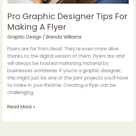
Pro Graphic Designer Tips For
Making A Flyer
Graphic Design
/
Brenda Williams
Flyers are far from dead. They’re even more alive
thanks to the digital version of them. Flyers are and
will always be trusted marketing material by
businesses worldwide. If you’re a graphic designer,
this might just be one of the joint projects you’ll have
to make in your lifetime. Creating a flyer can be
challenging,
Read More »