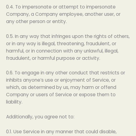
0.4. To impersonate or attempt to impersonate
Company, a Company employee, another user, or
any other person or entity.
0.5. In any way that infringes upon the rights of others,
or in any way is illegal, threatening, fraudulent, or
harmful, or in connection with any unlawful, illegal,
fraudulent, or harmful purpose or activity.
0.6. To engage in any other conduct that restricts or
inhibits anyone’s use or enjoyment of Service, or
which, as determined by us, may harm or offend
Company or users of Service or expose them to
liability.
Additionally, you agree not to:
0.1. Use Service in any manner that could disable,