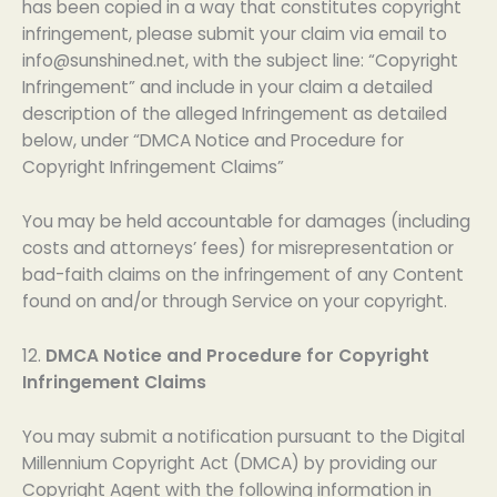
has been copied in a way that constitutes copyright
infringement, please submit your claim via email to
info@sunshined.net
, with the subject line: “Copyright
Infringement” and include in your claim a detailed
description of the alleged Infringement as detailed
below, under “DMCA Notice and Procedure for
Copyright Infringement Claims”
You may be held accountable for damages (including
costs and attorneys’ fees) for misrepresentation or
bad-faith claims on the infringement of any Content
found on and/or through Service on your copyright.
12.
DMCA Notice and Procedure for Copyright
Infringement Claims
You may submit a notification pursuant to the Digital
Millennium Copyright Act (DMCA) by providing our
Copyright Agent with the following information in