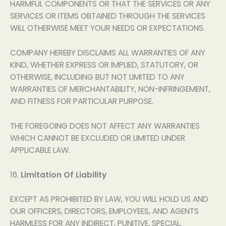
HARMFUL COMPONENTS OR THAT THE SERVICES OR ANY
SERVICES OR ITEMS OBTAINED THROUGH THE SERVICES
WILL OTHERWISE MEET YOUR NEEDS OR EXPECTATIONS.
COMPANY HEREBY DISCLAIMS ALL WARRANTIES OF ANY
KIND, WHETHER EXPRESS OR IMPLIED, STATUTORY, OR
OTHERWISE, INCLUDING BUT NOT LIMITED TO ANY
WARRANTIES OF MERCHANTABILITY, NON-INFRINGEMENT,
AND FITNESS FOR PARTICULAR PURPOSE.
THE FOREGOING DOES NOT AFFECT ANY WARRANTIES
WHICH CANNOT BE EXCLUDED OR LIMITED UNDER
APPLICABLE LAW.
16.
Limitation Of Liability
EXCEPT AS PROHIBITED BY LAW, YOU WILL HOLD US AND
OUR OFFICERS, DIRECTORS, EMPLOYEES, AND AGENTS
HARMLESS FOR ANY INDIRECT, PUNITIVE, SPECIAL,