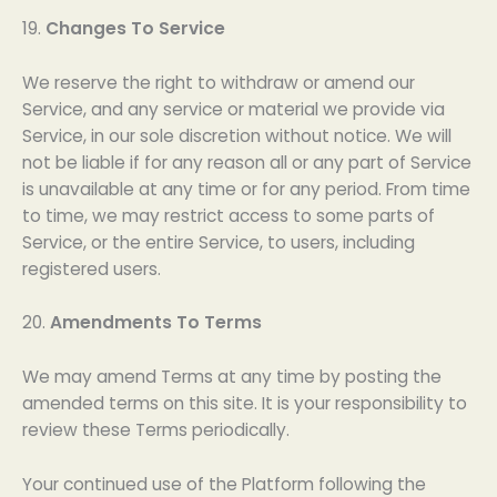
19.
Changes To Service
We reserve the right to withdraw or amend our
Service, and any service or material we provide via
Service, in our sole discretion without notice. We will
not be liable if for any reason all or any part of Service
is unavailable at any time or for any period. From time
to time, we may restrict access to some parts of
Service, or the entire Service, to users, including
registered users.
20.
Amendments To Terms
We may amend Terms at any time by posting the
amended terms on this site. It is your responsibility to
review these Terms periodically.
Your continued use of the Platform following the