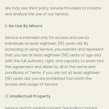
We may use third-party Service Providers to monitor
and analyze the use of our Service.
9.
No Use By Minors
Service is intended only for access and use by
individuals at least eighteen (18) years old. By
accessing or using Service, you warrant and represent
that you are at least eighteen (18) years of age and
with the full authority, right, and capacity to enter into
this agreement and abide by all of the terms and
conditions of Terms. If you are not at least eighteen
(18) years old, you are prohibited from both the
access and usage of Service.
10.
Intellectual Property
Service and its original content (excluding Content