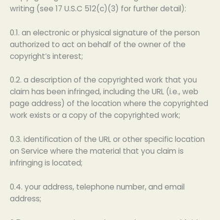
writing (see 17 U.S.C 512(c)(3) for further detail):
0.1. an electronic or physical signature of the person
authorized to act on behalf of the owner of the
copyright’s interest;
0.2. a description of the copyrighted work that you
claim has been infringed, including the URL (i.e., web
page address) of the location where the copyrighted
work exists or a copy of the copyrighted work;
0.3. identification of the URL or other specific location
on Service where the material that you claim is
infringing is located;
0.4. your address, telephone number, and email
address;