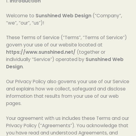
1.
Introduction
Welcome to
Sunshined Web Design
(“Company”,
“we”, “our”, “us”)!
These Terms of Service (“Terms”, “Terms of Service”)
govern your use of our website located at
https://www.sunshined.net/
(together or
individually “Service”) operated by
Sunshined Web
Design
.
Our Privacy Policy also governs your use of our Service
and explains how we collect, safeguard and disclose
information that results from your use of our web
pages.
Your agreement with us includes these Terms and our
Privacy Policy (“Agreements”). You acknowledge that
you have read and understood Agreements, and