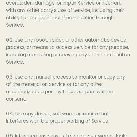
overburden, damage, or impair Service or interfere
with any other party’s use of Service, including their
ability to engage in real time activities through
Service.
0.2. Use any robot, spider, or other automatic device,
process, or means to access Service for any purpose,
including monitoring or copying any of the material on
Service.
0.3. Use any manual process to monitor or copy any
of the material on Service or for any other
unauthorized purpose without our prior written
consent.
0.4. Use any device, software, or routine that
interferes with the proper working of Service.
0.5. Introduce any viruses, trojan horses, worms, logic