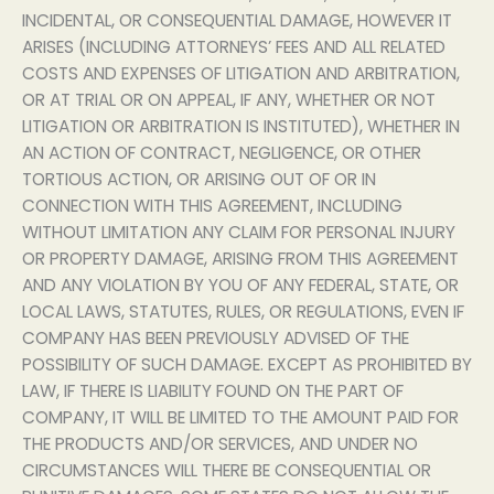
INCIDENTAL, OR CONSEQUENTIAL DAMAGE, HOWEVER IT
ARISES (INCLUDING ATTORNEYS’ FEES AND ALL RELATED
COSTS AND EXPENSES OF LITIGATION AND ARBITRATION,
OR AT TRIAL OR ON APPEAL, IF ANY, WHETHER OR NOT
LITIGATION OR ARBITRATION IS INSTITUTED), WHETHER IN
AN ACTION OF CONTRACT, NEGLIGENCE, OR OTHER
TORTIOUS ACTION, OR ARISING OUT OF OR IN
CONNECTION WITH THIS AGREEMENT, INCLUDING
WITHOUT LIMITATION ANY CLAIM FOR PERSONAL INJURY
OR PROPERTY DAMAGE, ARISING FROM THIS AGREEMENT
AND ANY VIOLATION BY YOU OF ANY FEDERAL, STATE, OR
LOCAL LAWS, STATUTES, RULES, OR REGULATIONS, EVEN IF
COMPANY HAS BEEN PREVIOUSLY ADVISED OF THE
POSSIBILITY OF SUCH DAMAGE. EXCEPT AS PROHIBITED BY
LAW, IF THERE IS LIABILITY FOUND ON THE PART OF
COMPANY, IT WILL BE LIMITED TO THE AMOUNT PAID FOR
THE PRODUCTS AND/OR SERVICES, AND UNDER NO
CIRCUMSTANCES WILL THERE BE CONSEQUENTIAL OR