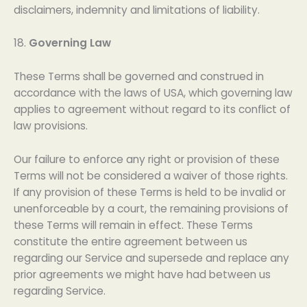
disclaimers, indemnity and limitations of liability.
18.
Governing Law
These Terms shall be governed and construed in
accordance with the laws of USA, which governing law
applies to agreement without regard to its conflict of
law provisions.
Our failure to enforce any right or provision of these
Terms will not be considered a waiver of those rights.
If any provision of these Terms is held to be invalid or
unenforceable by a court, the remaining provisions of
these Terms will remain in effect. These Terms
constitute the entire agreement between us
regarding our Service and supersede and replace any
prior agreements we might have had between us
regarding Service.