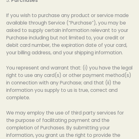
3.
Purchases
If you wish to purchase any product or service made
available through Service (“Purchase”), you may be
asked to supply certain information relevant to your
Purchase including but not limited to, your credit or
debit card number, the expiration date of your card,
your billing address, and your shipping information.
You represent and warrant that: (i) you have the legal
right to use any card(s) or other payment method(s)
in connection with any Purchase; and that (ii) the
information you supply to us is true, correct and
complete.
We may employ the use of third party services for
the purpose of facilitating payment and the
completion of Purchases. By submitting your
information, you grant us the right to provide the