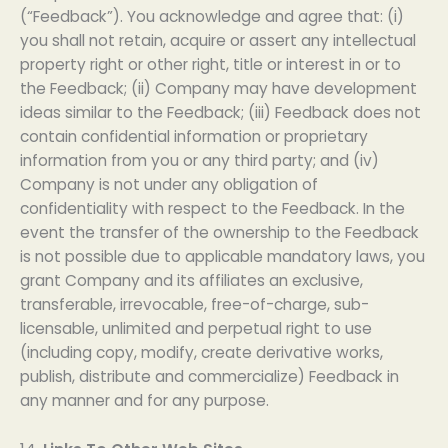
(“Feedback”). You acknowledge and agree that: (i)
you shall not retain, acquire or assert any intellectual
property right or other right, title or interest in or to
the Feedback; (ii) Company may have development
ideas similar to the Feedback; (iii) Feedback does not
contain confidential information or proprietary
information from you or any third party; and (iv)
Company is not under any obligation of
confidentiality with respect to the Feedback. In the
event the transfer of the ownership to the Feedback
is not possible due to applicable mandatory laws, you
grant Company and its affiliates an exclusive,
transferable, irrevocable, free-of-charge, sub-
licensable, unlimited and perpetual right to use
(including copy, modify, create derivative works,
publish, distribute and commercialize) Feedback in
any manner and for any purpose.