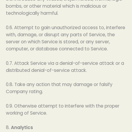
bombs, or other material which is malicious or
technologically harmful.
0.6. Attempt to gain unauthorized access to, interfere
with, damage, or disrupt any parts of Service, the
server on which Service is stored, or any server,
computer, or database connected to Service.
0.7. Attack Service via a denial-of-service attack or a
distributed denial-of-service attack.
0.8. Take any action that may damage or falsify
Company rating.
0.9. Otherwise attempt to interfere with the proper
working of Service.
8.
Analytics