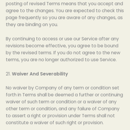
posting of revised Terms means that you accept and
agree to the changes. You are expected to check this
page frequently so you are aware of any changes, as
they are binding on you.
By continuing to access or use our Service after any
revisions become effective, you agree to be bound
by the revised terms. If you do not agree to the new
terms, you are no longer authorized to use Service.
21.
Waiver And Severability
No waiver by Company of any term or condition set
forth in Terms shall be deemed a further or continuing
waiver of such term or condition or a waiver of any
other term or condition, and any failure of Company
to assert a right or provision under Terms shall not
constitute a waiver of such right or provision.