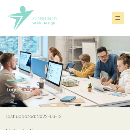
Skip
to
content
Legal Terms
Last updated: 2022-06-12