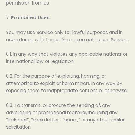
permission from us.
7.
Prohibited Uses
You may use Service only for lawful purposes and in
accordance with Terms. You agree not to use Service:
0.1. In any way that violates any applicable national or
international law or regulation.
0.2. For the purpose of exploiting, harming, or
attempting to exploit or harm minors in any way by
exposing them to inappropriate content or otherwise.
0.3. To transmit, or procure the sending of, any
advertising or promotional material, including any
“junk mail”, “chain letter,” “spam,” or any other similar
solicitation.