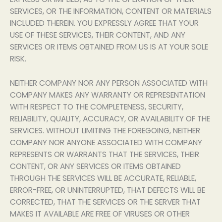
SERVICES, OR THE INFORMATION, CONTENT OR MATERIALS
INCLUDED THEREIN. YOU EXPRESSLY AGREE THAT YOUR
USE OF THESE SERVICES, THEIR CONTENT, AND ANY
SERVICES OR ITEMS OBTAINED FROM US IS AT YOUR SOLE
RISK.
NEITHER COMPANY NOR ANY PERSON ASSOCIATED WITH
COMPANY MAKES ANY WARRANTY OR REPRESENTATION
WITH RESPECT TO THE COMPLETENESS, SECURITY,
RELIABILITY, QUALITY, ACCURACY, OR AVAILABILITY OF THE
SERVICES. WITHOUT LIMITING THE FOREGOING, NEITHER
COMPANY NOR ANYONE ASSOCIATED WITH COMPANY
REPRESENTS OR WARRANTS THAT THE SERVICES, THEIR
CONTENT, OR ANY SERVICES OR ITEMS OBTAINED
THROUGH THE SERVICES WILL BE ACCURATE, RELIABLE,
ERROR-FREE, OR UNINTERRUPTED, THAT DEFECTS WILL BE
CORRECTED, THAT THE SERVICES OR THE SERVER THAT
MAKES IT AVAILABLE ARE FREE OF VIRUSES OR OTHER