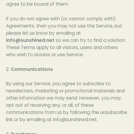
agree to be bound of them.
If you do not agree with (or cannot comply with)
Agreements, then you may not use the Service, but
please let us know by emailing at
info@sunshined.net
so we can try to find a solution.
These Terms apply to all visitors, users and others
who wish to access or use Service.
2.
Communications
By using our Service, you agree to subscribe to
newsletters, marketing or promotional materials and
other information we may send. However, you may
opt out of receiving any, or all, of these
communications from us by following the unsubscribe
link or by emailing at
info@sunshined.net
.