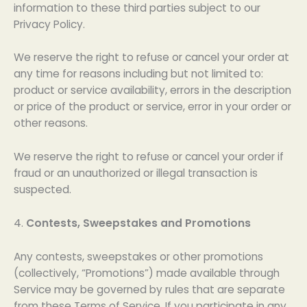
information to these third parties subject to our
Privacy Policy.
We reserve the right to refuse or cancel your order at
any time for reasons including but not limited to:
product or service availability, errors in the description
or price of the product or service, error in your order or
other reasons.
We reserve the right to refuse or cancel your order if
fraud or an unauthorized or illegal transaction is
suspected.
4.
Contests, Sweepstakes and Promotions
Any contests, sweepstakes or other promotions
(collectively, “Promotions”) made available through
Service may be governed by rules that are separate
from these Terms of Service. If you participate in any