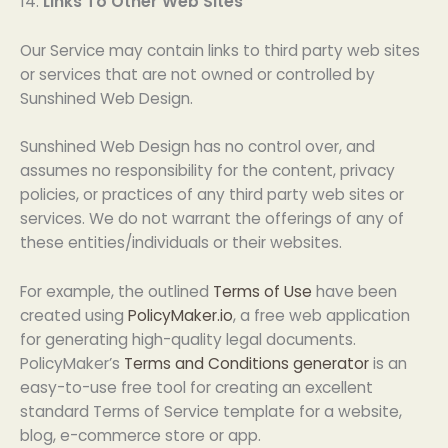
14.
Links To Other Web Sites
Our Service may contain links to third party web sites
or services that are not owned or controlled by
Sunshined Web Design.
Sunshined Web Design has no control over, and
assumes no responsibility for the content, privacy
policies, or practices of any third party web sites or
services. We do not warrant the offerings of any of
these entities/individuals or their websites.
For example, the outlined
Terms of Use
have been
created using
PolicyMaker.io
, a free web application
for generating high-quality legal documents.
PolicyMaker’s
Terms and Conditions generator
is an
easy-to-use free tool for creating an excellent
standard Terms of Service template for a website,
blog, e-commerce store or app.