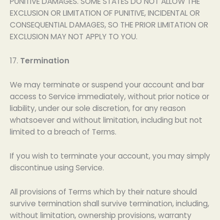
PUNITIVE DAMAGES. SOME STATES DO NOT ALLOW THE
EXCLUSION OR LIMITATION OF PUNITIVE, INCIDENTAL OR
CONSEQUENTIAL DAMAGES, SO THE PRIOR LIMITATION OR
EXCLUSION MAY NOT APPLY TO YOU.
17.
Termination
We may terminate or suspend your account and bar
access to Service immediately, without prior notice or
liability, under our sole discretion, for any reason
whatsoever and without limitation, including but not
limited to a breach of Terms.
If you wish to terminate your account, you may simply
discontinue using Service.
All provisions of Terms which by their nature should
survive termination shall survive termination, including,
without limitation, ownership provisions, warranty