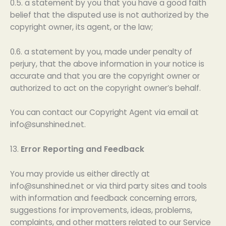
0.5. a statement by you that you have a good faith
belief that the disputed use is not authorized by the
copyright owner, its agent, or the law;
0.6. a statement by you, made under penalty of
perjury, that the above information in your notice is
accurate and that you are the copyright owner or
authorized to act on the copyright owner’s behalf.
You can contact our Copyright Agent via email at
info@sunshined.net
.
13.
Error Reporting and Feedback
You may provide us either directly at
info@sunshined.net
or via third party sites and tools
with information and feedback concerning errors,
suggestions for improvements, ideas, problems,
complaints, and other matters related to our Service