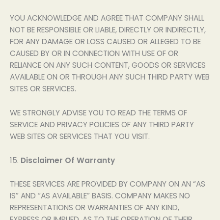
YOU ACKNOWLEDGE AND AGREE THAT COMPANY SHALL
NOT BE RESPONSIBLE OR LIABLE, DIRECTLY OR INDIRECTLY,
FOR ANY DAMAGE OR LOSS CAUSED OR ALLEGED TO BE
CAUSED BY OR IN CONNECTION WITH USE OF OR
RELIANCE ON ANY SUCH CONTENT, GOODS OR SERVICES
AVAILABLE ON OR THROUGH ANY SUCH THIRD PARTY WEB
SITES OR SERVICES.
WE STRONGLY ADVISE YOU TO READ THE TERMS OF
SERVICE AND PRIVACY POLICIES OF ANY THIRD PARTY
WEB SITES OR SERVICES THAT YOU VISIT.
15.
Disclaimer Of Warranty
THESE SERVICES ARE PROVIDED BY COMPANY ON AN “AS
IS” AND “AS AVAILABLE” BASIS. COMPANY MAKES NO
REPRESENTATIONS OR WARRANTIES OF ANY KIND,
EXPRESS OR IMPLIED, AS TO THE OPERATION OF THEIR