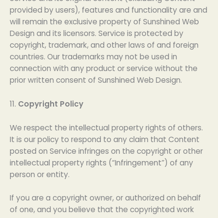
provided by users), features and functionality are and
will remain the exclusive property of Sunshined Web
Design and its licensors. Service is protected by
copyright, trademark, and other laws of and foreign
countries. Our trademarks may not be used in
connection with any product or service without the
prior written consent of Sunshined Web Design.
11.
Copyright Policy
We respect the intellectual property rights of others.
It is our policy to respond to any claim that Content
posted on Service infringes on the copyright or other
intellectual property rights (“Infringement”) of any
person or entity.
If you are a copyright owner, or authorized on behalf
of one, and you believe that the copyrighted work