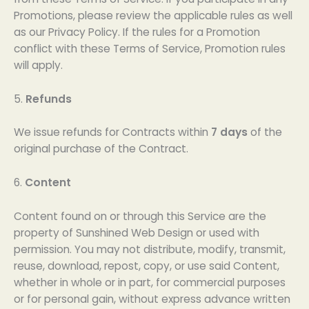
Promotions, please review the applicable rules as well
as our Privacy Policy. If the rules for a Promotion
conflict with these Terms of Service, Promotion rules
will apply.
5.
Refunds
We issue refunds for Contracts within
7 days
of the
original purchase of the Contract.
6.
Content
Content found on or through this Service are the
property of Sunshined Web Design or used with
permission. You may not distribute, modify, transmit,
reuse, download, repost, copy, or use said Content,
whether in whole or in part, for commercial purposes
or for personal gain, without express advance written