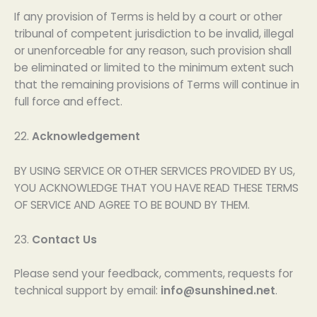
If any provision of Terms is held by a court or other
tribunal of competent jurisdiction to be invalid, illegal
or unenforceable for any reason, such provision shall
be eliminated or limited to the minimum extent such
that the remaining provisions of Terms will continue in
full force and effect.
22.
Acknowledgement
BY USING SERVICE OR OTHER SERVICES PROVIDED BY US,
YOU ACKNOWLEDGE THAT YOU HAVE READ THESE TERMS
OF SERVICE AND AGREE TO BE BOUND BY THEM.
23.
Contact Us
Please send your feedback, comments, requests for
technical support by email:
info@sunshined.net
.